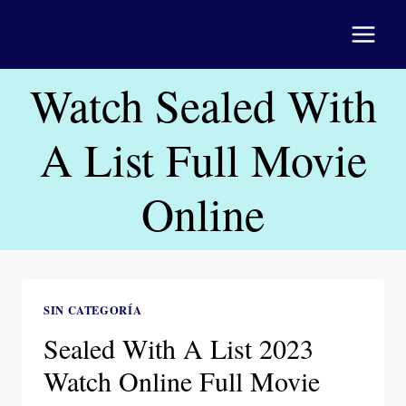
Saltar
al
contenido
Watch Sealed With
A List Full Movie
Online
SIN CATEGORÍA
Sealed With A List 2023
Watch Online Full Movie