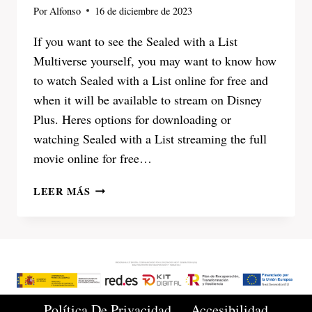
Por
Alfonso
16 de diciembre de 2023
If you want to see the Sealed with a List
Multiverse yourself, you may want to know how
to watch Sealed with a List online for free and
when it will be available to stream on Disney
Plus. Heres options for downloading or
watching Sealed with a List streaming the full
movie online for free…
SEALED
LEER MÁS
WITH
A
LIST
2023
WATCH
ONLINE
FULL
Política De Privacidad
Accesibilidad