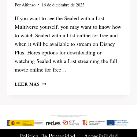
Por
Alfonso
16 de diciembre de 2023
If you want to see the Sealed with a List
Multiverse yourself, you may want to know how
to watch Sealed with a List online for free and
when it will be available to stream on Disney
Plus. Heres options for downloading or
watching Sealed with a List streaming the full
movie online for free…
SEALED
LEER MÁS
WITH
A
LIST
2023
WATCH
ONLINE
FULL
Política De Privacidad
Accesibilidad