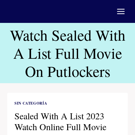
Saltar
al
contenido
Watch Sealed With
A List Full Movie
On Putlockers
SIN CATEGORÍA
Sealed With A List 2023
Watch Online Full Movie