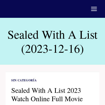
Saltar
al
contenido
Sealed With A List
(2023-12-16)
SIN CATEGORÍA
Sealed With A List 2023
Watch Online Full Movie