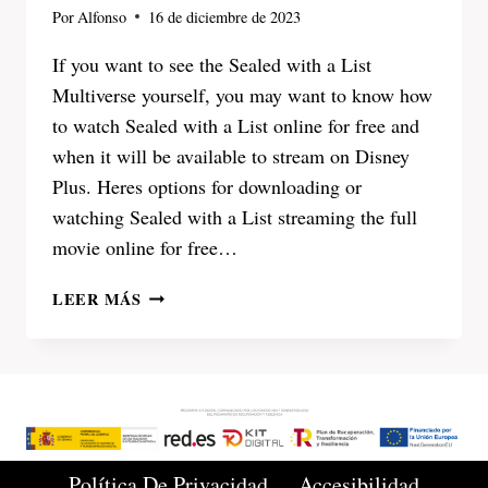
Por
Alfonso
16 de diciembre de 2023
If you want to see the Sealed with a List
Multiverse yourself, you may want to know how
to watch Sealed with a List online for free and
when it will be available to stream on Disney
Plus. Heres options for downloading or
watching Sealed with a List streaming the full
movie online for free…
SEALED
LEER MÁS
WITH
A
LIST
2023
WATCH
ONLINE
FULL
Política De Privacidad
Accesibilidad