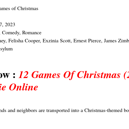
ames of Christmas
7, 2023
, Comedy, Romance
y, Felisha Cooper, Exzinia Scott, Ernest Pierce, James Zimb
Asylum
ow :
12 Games Of Christmas (
ie Online
ends and neighbors are transported into a Christmas-themed b