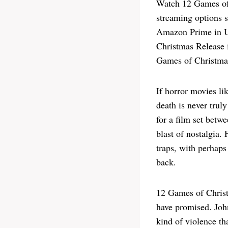
Watch 12 Games of
streaming options 
Amazon Prime in US
Christmas Release i
Games of Christmas
If horror movies li
death is never trul
for a film set betw
blast of nostalgia.
traps, with perhaps
back.
12 Games of Christm
have promised. John
kind of violence th