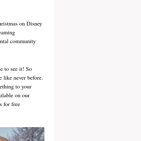
hristmas on Disney
reaming
mental community
 to see it! So
 like never before.
ething to your
ilable on our
 for free