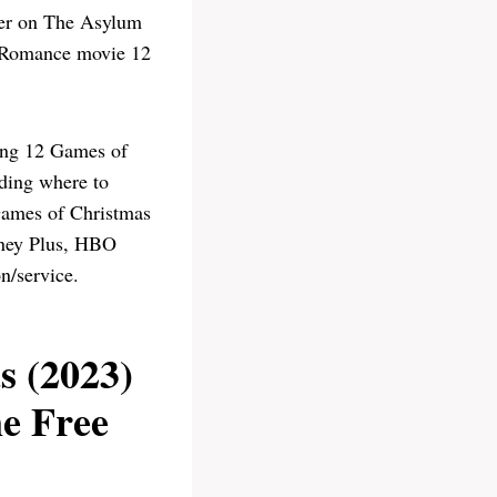
per on The Asylum
, Romance movie 12
ing 12 Games of
uding where to
ames of Christmas
sney Plus, HBO
n/service.
 (2023)
e Free