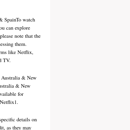
 & SpainTo watch
ou can explore
please note that the
cessing them.
rms like Netflix,
d TV.
 Australia & New
ustralia & New
vailable for
Netflix1.
pecific details on
it, as they may