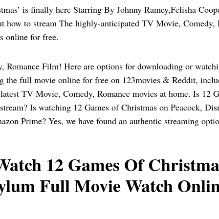
tmas’ is finally here Starring By Johnny Ramey,Felisha Coo
out how to stream The highly-anticipated TV Movie, Comedy
 online for free.
 Romance Film! Here are options for downloading or watch
g the full movie online for free on 123movies & Reddit, incl
latest TV Movie, Comedy, Romance movies at home. Is 12 G
o stream? Is watching 12 Games of Christmas on Peacock, Di
azon Prime? Yes, we have found an authentic streaming optio
atch 12 Games Of Christmas
ylum Full Movie Watch Onlin