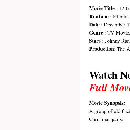
Movie Title
: 12 G
Runtime
: 84 min.
Date
: December 1
Genre
: TV Movie
Stars
: Johnny Rame
Production
: The 
Watch N
Full Mov
Movie Synopsis:
A group of old fri
Christmas party.