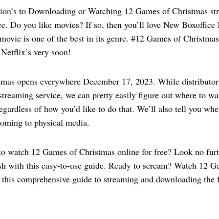
ion’s to Downloading or Watching 12 Games of Christmas str
ree. Do you like movies? If so, then you’ll love New Boxoffic
movie is one of the best in its genre. #12 Games of Christmas
Netflix’s very soon!
tmas opens everywhere December 17, 2023. While distribut
streaming service, we can pretty easily figure out where to 
egardless of how you’d like to do that. We’ll also tell you w
coming to physical media.
to watch 12 Games of Christmas online for free? Look no furt
ish with this easy-to-use guide. Ready to scream? Watch 12 
h this comprehensive guide to streaming and downloading the 