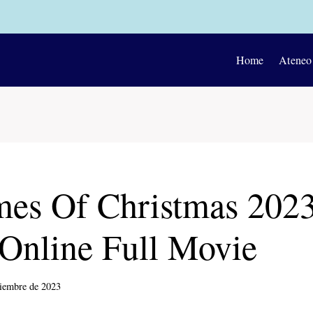
Home
Ateneo
es Of Christmas 202
Online Full Movie
ciembre de 2023