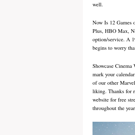
well.
Now Is 12 Games of
Plus, HBO Max, Net
option/service. A 
begins to worry tha
Showcase Cinema War
mark your calendar
of our other Marvel
liking. Thanks for 
website for free s
throughout the year