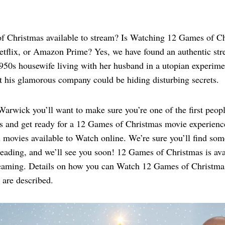
 Christmas available to stream? Is Watching 12 Games of C
flix, or Amazon Prime? Yes, we have found an authentic st
1950s housewife living with her husband in a utopian experi
t his glamorous company could be hiding disturbing secrets.
wick you’ll want to make sure you’re one of the first people
s and get ready for a 12 Games of Christmas movie experience
 movies available to Watch online. We’re sure you’ll find som
reading, and we’ll see you soon! 12 Games of Christmas is ava
treaming. Details on how you can Watch 12 Games of Christmas
 are described.