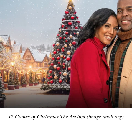
12 Games of Christmas The Asylum (image.tmdb.org)