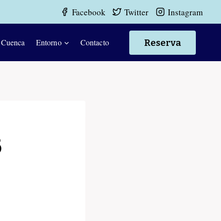
Facebook
Twitter
Instagram
Reserva
 Cuenca
Entorno
Contacto
3