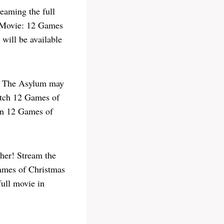
eaming the full
e Movie: 12 Games
 will be available
or The Asylum may
watch 12 Games of
hen 12 Games of
her! Stream the
Games of Christmas
full movie in