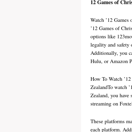
12 Games of Chri
Watch ’12 Games o
’12 Games of Chris
options like 123mov
legality and safety
Additionally, you c
Hulu, or Amazon Pr
How To Watch ’12 
ZealandTo watch ’1
Zealand, you have s
streaming on Foxte
These platforms may
each platform. Addi