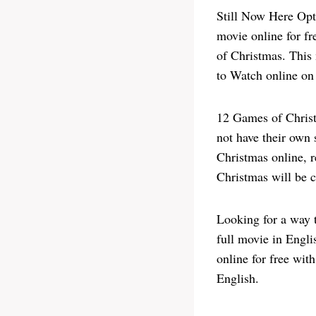
Still Now Here Opt
movie online for f
of Christmas. This 
to Watch online on 
12 Games of Chris
not have their own 
Christmas online, r
Christmas will be 
Looking for a way 
full movie in Engl
online for free wit
English.