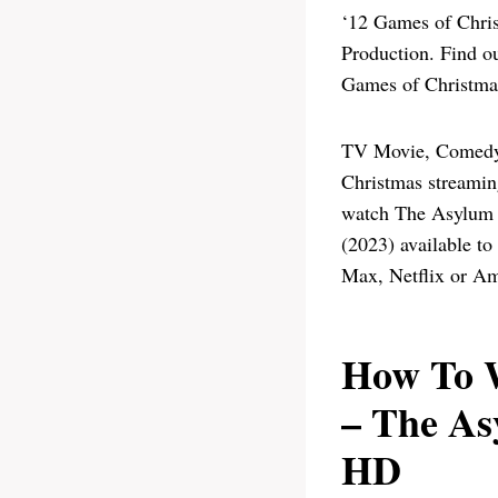
‘12 Games of Chris
Production. Find 
Games of Christmas
TV Movie, Comedy,
Christmas streamin
watch The Asylum 
(2023) available t
Max, Netflix or Am
How To W
– The As
HD