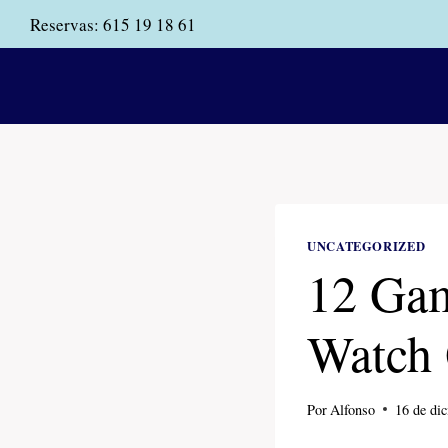
Saltar
Reservas:
615 19 18 61
al
contenido
UNCATEGORIZED
12 Gam
Watch 
Por
Alfonso
16 de di