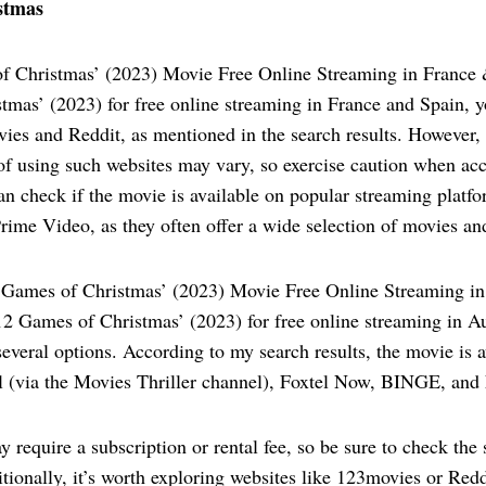
stmas
f Christmas’ (2023) Movie Free Online Streaming in France
tmas’ (2023) for free online streaming in France and Spain, y
ies and Reddit, as mentioned in the search results. However, 
 of using such websites may vary, so exercise caution when ac
an check if the movie is available on popular streaming platfo
ime Video, as they often offer a wide selection of movies an
Games of Christmas’ (2023) Movie Free Online Streaming in
2 Games of Christmas’ (2023) for free online streaming in A
everal options. According to my search results, the movie is a
l (via the Movies Thriller channel), Foxtel Now, BINGE, and 
 require a subscription or rental fee, so be sure to check the s
tionally, it’s worth exploring websites like 123movies or Redd