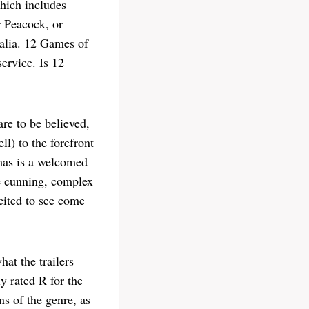
hich includes
 Peacock, or
alia. 12 Games of
ervice. Is 12
re to be believed,
l) to the forefront
tmas is a welcomed
ze cunning, complex
cited to see come
at the trailers
y rated R for the
ns of the genre, as