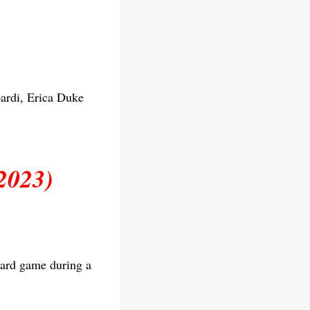
ardi, Erica Duke
2023)
oard game during a