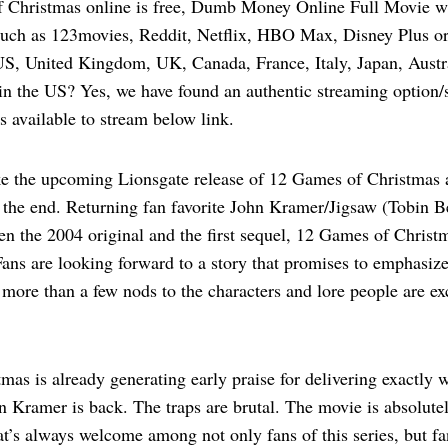
 Christmas online is free, Dumb Money Online Full Movie w
such as 123movies, Reddit, Netflix, HBO Max, Disney Plus or
, United Kingdom, UK, Canada, France, Italy, Japan, Austr
n the US? Yes, we have found an authentic streaming option/s
 available to stream below link.
ke the upcoming Lionsgate release of 12 Games of Christmas a
y the end. Returning fan favorite John Kramer/Jigsaw (Tobin Bel
een the 2004 original and the first sequel, 12 Games of Chris
 Fans are looking forward to a story that promises to emphasi
 more than a few nods to the characters and lore people are ex
as is already generating early praise for delivering exactly wh
 Kramer is back. The traps are brutal. The movie is absolutel
at’s always welcome among not only fans of this series, but fa